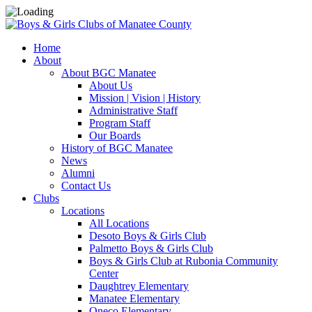
Home
About
About BGC Manatee
About Us
Mission | Vision | History
Administrative Staff
Program Staff
Our Boards
History of BGC Manatee
News
Alumni
Contact Us
Clubs
Locations
All Locations
Desoto Boys & Girls Club
Palmetto Boys & Girls Club
Boys & Girls Club at Rubonia Community
Center
Daughtrey Elementary
Manatee Elementary
Oneco Elementary