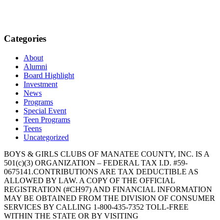
Categories
About
Alumni
Board Highlight
Investment
News
Programs
Special Event
Teen Programs
Teens
Uncategorized
BOYS & GIRLS CLUBS OF MANATEE COUNTY, INC. IS A
501(c)(3) ORGANIZATION – FEDERAL TAX I.D. #59-
0675141.CONTRIBUTIONS ARE TAX DEDUCTIBLE AS
ALLOWED BY LAW. A COPY OF THE OFFICIAL
REGISTRATION (#CH97) AND FINANCIAL INFORMATION
MAY BE OBTAINED FROM THE DIVISION OF CONSUMER
SERVICES BY CALLING 1-800-435-7352 TOLL-FREE
WITHIN THE STATE OR BY VISITING