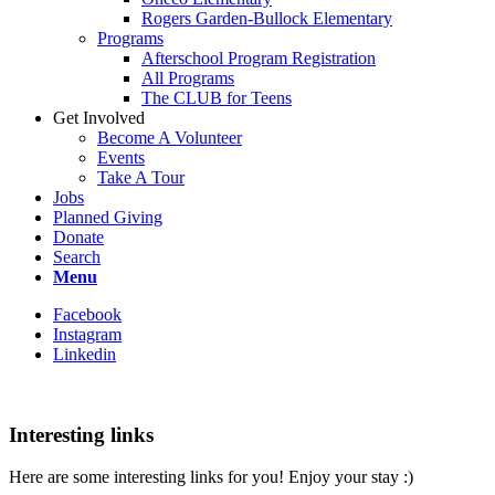
Rogers Garden-Bullock Elementary
Programs
Afterschool Program Registration
All Programs
The CLUB for Teens
Get Involved
Become A Volunteer
Events
Take A Tour
Jobs
Planned Giving
Donate
Search
Menu
Facebook
Instagram
Linkedin
Interesting links
Here are some interesting links for you! Enjoy your stay :)