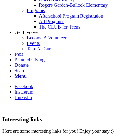
Rogers Garden-Bullock Elementary
Programs
Afterschool Program Registration
All Programs
The CLUB for Teens
Get Involved
Become A Volunteer
Events
Take A Tour
Jobs
Planned Giving
Donate
Search
Menu
Facebook
Instagram
Linkedin
Interesting links
Here are some interesting links for you! Enjoy your stay :)