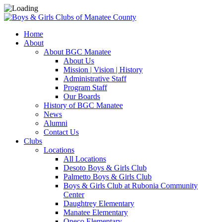
Home
About
About BGC Manatee
About Us
Mission | Vision | History
Administrative Staff
Program Staff
Our Boards
History of BGC Manatee
News
Alumni
Contact Us
Clubs
Locations
All Locations
Desoto Boys & Girls Club
Palmetto Boys & Girls Club
Boys & Girls Club at Rubonia Community
Center
Daughtrey Elementary
Manatee Elementary
Oneco Elementary