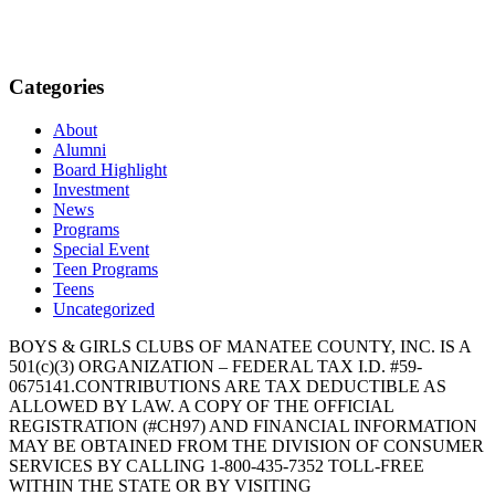
Categories
About
Alumni
Board Highlight
Investment
News
Programs
Special Event
Teen Programs
Teens
Uncategorized
BOYS & GIRLS CLUBS OF MANATEE COUNTY, INC. IS A
501(c)(3) ORGANIZATION – FEDERAL TAX I.D. #59-
0675141.CONTRIBUTIONS ARE TAX DEDUCTIBLE AS
ALLOWED BY LAW. A COPY OF THE OFFICIAL
REGISTRATION (#CH97) AND FINANCIAL INFORMATION
MAY BE OBTAINED FROM THE DIVISION OF CONSUMER
SERVICES BY CALLING 1-800-435-7352 TOLL-FREE
WITHIN THE STATE OR BY VISITING