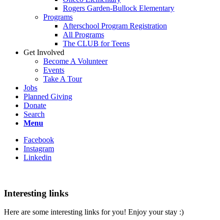
Rogers Garden-Bullock Elementary
Programs
Afterschool Program Registration
All Programs
The CLUB for Teens
Get Involved
Become A Volunteer
Events
Take A Tour
Jobs
Planned Giving
Donate
Search
Menu
Facebook
Instagram
Linkedin
Interesting links
Here are some interesting links for you! Enjoy your stay :)