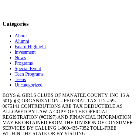
Categories
About
Alumni
Board Highlight
Investment
News
Programs
Special Event
Teen Programs
Teens
Uncategorized
BOYS & GIRLS CLUBS OF MANATEE COUNTY, INC. IS A
501(c)(3) ORGANIZATION – FEDERAL TAX I.D. #59-
0675141.CONTRIBUTIONS ARE TAX DEDUCTIBLE AS
ALLOWED BY LAW. A COPY OF THE OFFICIAL
REGISTRATION (#CH97) AND FINANCIAL INFORMATION
MAY BE OBTAINED FROM THE DIVISION OF CONSUMER
SERVICES BY CALLING 1-800-435-7352 TOLL-FREE
WITHIN THE STATE OR BY VISITING