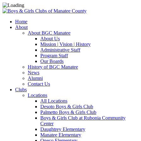
Home
About
About BGC Manatee
About Us
Mission | Vision | History
Administrative Staff
Program Staff
Our Boards
History of BGC Manatee
News
Alumni
Contact Us
Clubs
Locations
All Locations
Desoto Boys & Girls Club
Palmetto Boys & Girls Club
Boys & Girls Club at Rubonia Community
Center
Daughtrey Elementary
Manatee Elementary
Oneco Elementary