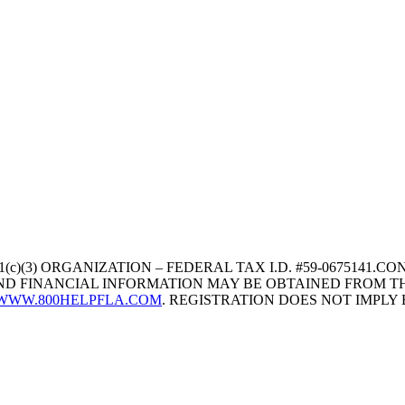
1(c)(3) ORGANIZATION – FEDERAL TAX I.D. #59-067514
 AND FINANCIAL INFORMATION MAY BE OBTAINED FROM TH
WWW.800HELPFLA.COM
. REGISTRATION DOES NOT IMPL