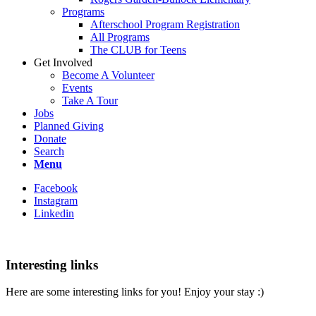
Programs
Afterschool Program Registration
All Programs
The CLUB for Teens
Get Involved
Become A Volunteer
Events
Take A Tour
Jobs
Planned Giving
Donate
Search
Menu
Facebook
Instagram
Linkedin
Interesting links
Here are some interesting links for you! Enjoy your stay :)