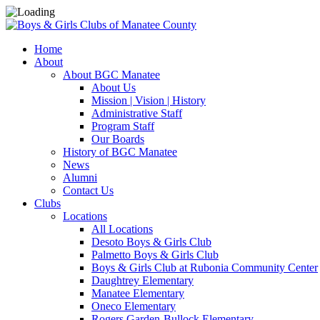
Home
About
About BGC Manatee
About Us
Mission | Vision | History
Administrative Staff
Program Staff
Our Boards
History of BGC Manatee
News
Alumni
Contact Us
Clubs
Locations
All Locations
Desoto Boys & Girls Club
Palmetto Boys & Girls Club
Boys & Girls Club at Rubonia Community Center
Daughtrey Elementary
Manatee Elementary
Oneco Elementary
Rogers Garden-Bullock Elementary