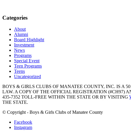
Categories
About
Alumni
Board Highlight
Investment
News
Programs
Special Event
Teen Programs
Teens
Uncategorized
BOYS & GIRLS CLUBS OF MANATEE COUNTY, INC. IS A 50
LAW. A COPY OF THE OFFICIAL REGISTRATION (#CH97)
435-7352 TOLL-FREE WITHIN THE STATE OR BY VISITING
THE STATE.
© Copyright - Boys & Girls Clubs of Manatee County
Facebook
Instagram