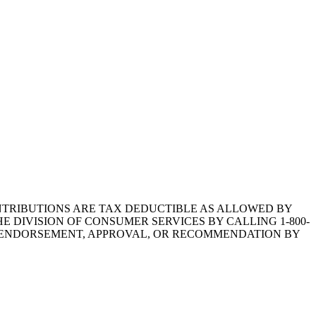
1.CONTRIBUTIONS ARE TAX DEDUCTIBLE AS ALLOWED BY
E DIVISION OF CONSUMER SERVICES BY CALLING 1-800-
Y ENDORSEMENT, APPROVAL, OR RECOMMENDATION BY