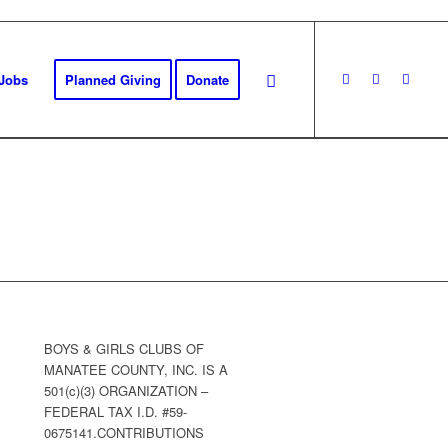
Jobs
Planned Giving
Donate
BOYS & GIRLS CLUBS OF
MANATEE COUNTY, INC. IS A
501(c)(3) ORGANIZATION –
FEDERAL TAX I.D. #59-
0675141.CONTRIBUTIONS