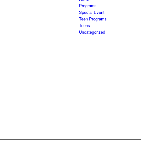
Programs
Special Event
Teen Programs
Teens
Uncategorized