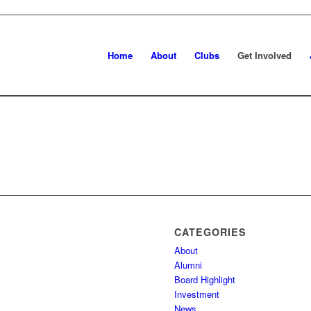
Home
About
Clubs
Get Involved
CATEGORIES
About
Alumni
Board Highlight
Investment
News