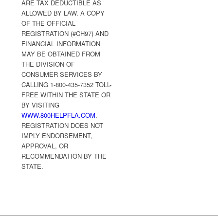
ARE TAX DEDUCTIBLE AS
ALLOWED BY LAW. A COPY
OF THE OFFICIAL
REGISTRATION (#CH97) AND
FINANCIAL INFORMATION
MAY BE OBTAINED FROM
THE DIVISION OF
CONSUMER SERVICES BY
CALLING 1-800-435-7352 TOLL-
FREE WITHIN THE STATE OR
BY VISITING
WWW.800HELPFLA.COM
.
REGISTRATION DOES NOT
IMPLY ENDORSEMENT,
APPROVAL, OR
RECOMMENDATION BY THE
STATE.