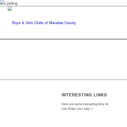
INTERESTING LINKS
Here are some interesting links for
you! Enjoy your stay :)