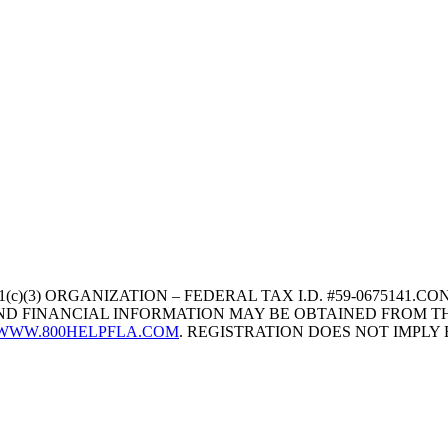
1(c)(3) ORGANIZATION – FEDERAL TAX I.D. #59-067514
 AND FINANCIAL INFORMATION MAY BE OBTAINED FROM TH
WWW.800HELPFLA.COM
. REGISTRATION DOES NOT IMPL