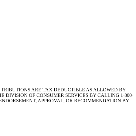
1.CONTRIBUTIONS ARE TAX DEDUCTIBLE AS ALLOWED BY
E DIVISION OF CONSUMER SERVICES BY CALLING 1-800-
Y ENDORSEMENT, APPROVAL, OR RECOMMENDATION BY