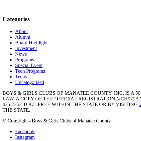
Categories
About
Alumni
Board Highlight
Investment
News
Programs
Special Event
Teen Programs
Teens
Uncategorized
BOYS & GIRLS CLUBS OF MANATEE COUNTY, INC. IS A 50
LAW. A COPY OF THE OFFICIAL REGISTRATION (#CH97)
435-7352 TOLL-FREE WITHIN THE STATE OR BY VISITING
THE STATE.
© Copyright - Boys & Girls Clubs of Manatee County
Facebook
Instagram