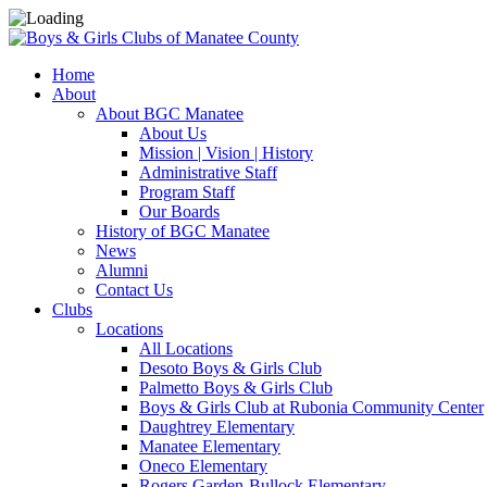
Home
About
About BGC Manatee
About Us
Mission | Vision | History
Administrative Staff
Program Staff
Our Boards
History of BGC Manatee
News
Alumni
Contact Us
Clubs
Locations
All Locations
Desoto Boys & Girls Club
Palmetto Boys & Girls Club
Boys & Girls Club at Rubonia Community Center
Daughtrey Elementary
Manatee Elementary
Oneco Elementary
Rogers Garden-Bullock Elementary