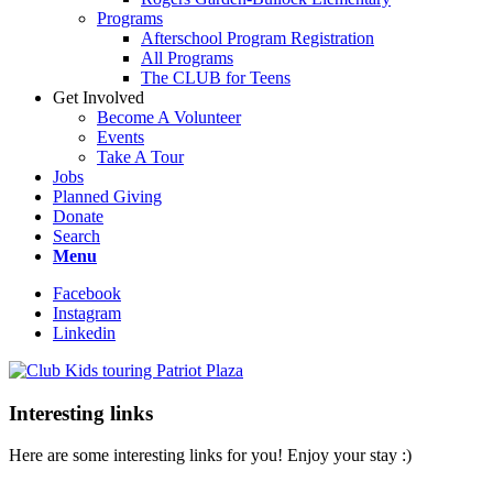
Programs
Afterschool Program Registration
All Programs
The CLUB for Teens
Get Involved
Become A Volunteer
Events
Take A Tour
Jobs
Planned Giving
Donate
Search
Menu
Facebook
Instagram
Linkedin
Interesting links
Here are some interesting links for you! Enjoy your stay :)