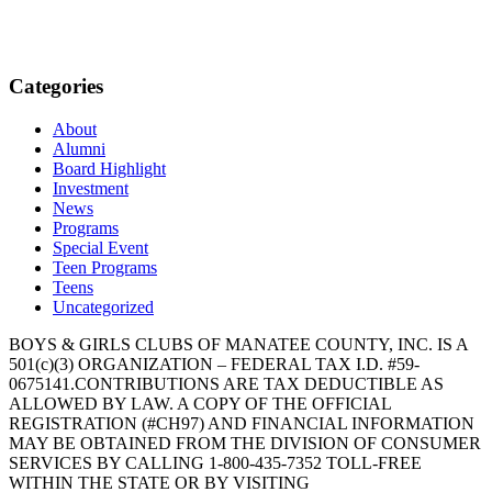
Categories
About
Alumni
Board Highlight
Investment
News
Programs
Special Event
Teen Programs
Teens
Uncategorized
BOYS & GIRLS CLUBS OF MANATEE COUNTY, INC. IS A
501(c)(3) ORGANIZATION – FEDERAL TAX I.D. #59-
0675141.CONTRIBUTIONS ARE TAX DEDUCTIBLE AS
ALLOWED BY LAW. A COPY OF THE OFFICIAL
REGISTRATION (#CH97) AND FINANCIAL INFORMATION
MAY BE OBTAINED FROM THE DIVISION OF CONSUMER
SERVICES BY CALLING 1-800-435-7352 TOLL-FREE
WITHIN THE STATE OR BY VISITING