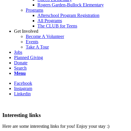
Rogers Garden-Bullock Elementary
Programs
Afterschool Program Registration
All Programs
The CLUB for Teens
Get Involved
Become A Volunteer
Events
Take A Tour
Jobs
Planned Giving
Donate
Search
Menu
Facebook
Instagram
Linkedin
Interesting links
Here are some interesting links for you! Enjoy your stay :)