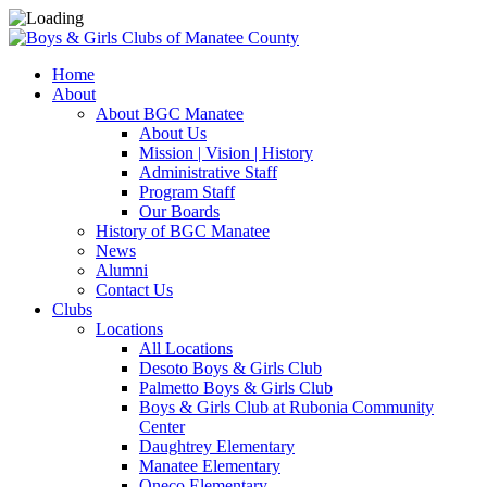
Home
About
About BGC Manatee
About Us
Mission | Vision | History
Administrative Staff
Program Staff
Our Boards
History of BGC Manatee
News
Alumni
Contact Us
Clubs
Locations
All Locations
Desoto Boys & Girls Club
Palmetto Boys & Girls Club
Boys & Girls Club at Rubonia Community
Center
Daughtrey Elementary
Manatee Elementary
Oneco Elementary