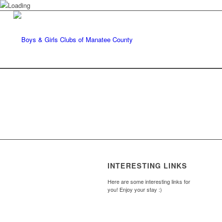
INTERESTING LINKS
Here are some interesting links for
you! Enjoy your stay :)