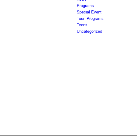
Programs
Special Event
Teen Programs
Teens
Uncategorized