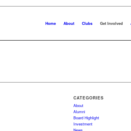
Home
About
Clubs
Get Involved
CATEGORIES
About
Alumni
Board Highlight
Investment
News