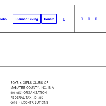
Jobs
Planned Giving
Donate
BOYS & GIRLS CLUBS OF
MANATEE COUNTY, INC. IS A
501(c)(3) ORGANIZATION –
FEDERAL TAX I.D. #59-
0675141.CONTRIBUTIONS