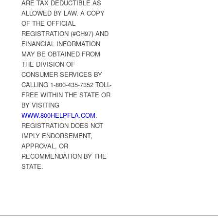
ARE TAX DEDUCTIBLE AS
ALLOWED BY LAW. A COPY
OF THE OFFICIAL
REGISTRATION (#CH97) AND
FINANCIAL INFORMATION
MAY BE OBTAINED FROM
THE DIVISION OF
CONSUMER SERVICES BY
CALLING 1-800-435-7352 TOLL-
FREE WITHIN THE STATE OR
BY VISITING
WWW.800HELPFLA.COM
.
REGISTRATION DOES NOT
IMPLY ENDORSEMENT,
APPROVAL, OR
RECOMMENDATION BY THE
STATE.