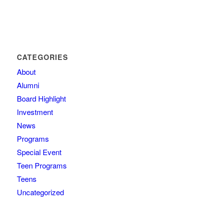
CATEGORIES
About
Alumni
Board Highlight
Investment
News
Programs
Special Event
Teen Programs
Teens
Uncategorized