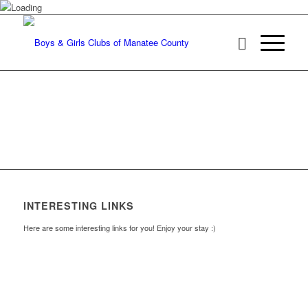
INTERESTING LINKS
Here are some interesting links for you! Enjoy your stay :)