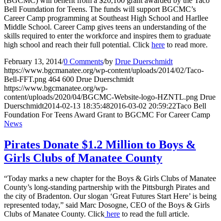
(BGCMC) will benefit from a $20,100 grant awarded by the Taco
Bell Foundation for Teens. The funds will support BGCMC’s
Career Camp programming at Southeast High School and Harllee
Middle School. Career Camp gives teens an understanding of the
skills required to enter the workforce and inspires them to graduate
high school and reach their full potential. Click
here
to read more.
February 13, 2014
/
0 Comments
/
by
Drue Duerschmidt
https://www.bgcmanatee.org/wp-content/uploads/2014/02/Taco-
Bell-FFT.png
464
600
Drue Duerschmidt
https://www.bgcmanatee.org/wp-
content/uploads/2020/04/BGCMC-Website-logo-HZNTL.png
Drue
Duerschmidt
2014-02-13 18:35:48
2016-03-02 20:59:22
Taco Bell
Foundation For Teens Award Grant to BGCMC For Career Camp
News
Pirates Donate $1.2 Million to Boys &
Girls Clubs of Manatee County
“Today marks a new chapter for the Boys & Girls Clubs of Manatee
County’s long-standing partnership with the Pittsburgh Pirates and
the city of Bradenton. Our slogan ‘Great Futures Start Here’ is being
represented today,” said Marc Dosogne, CEO of the Boys & Girls
Clubs of Manatee County. Click
here
to read the full article.