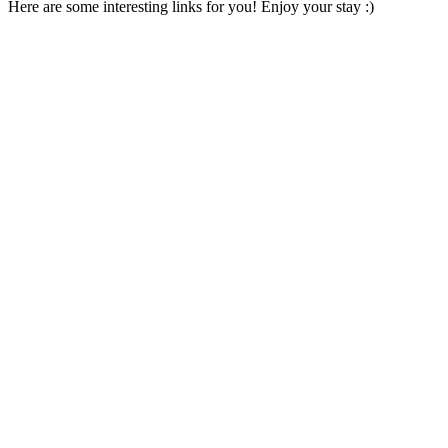
Here are some interesting links for you! Enjoy your stay :)