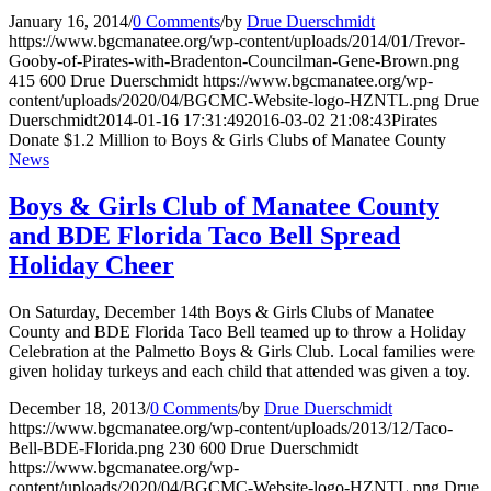
January 16, 2014
/
0 Comments
/
by
Drue Duerschmidt
https://www.bgcmanatee.org/wp-content/uploads/2014/01/Trevor-
Gooby-of-Pirates-with-Bradenton-Councilman-Gene-Brown.png
415
600
Drue Duerschmidt
https://www.bgcmanatee.org/wp-
content/uploads/2020/04/BGCMC-Website-logo-HZNTL.png
Drue
Duerschmidt
2014-01-16 17:31:49
2016-03-02 21:08:43
Pirates
Donate $1.2 Million to Boys & Girls Clubs of Manatee County
News
Boys & Girls Club of Manatee County
and BDE Florida Taco Bell Spread
Holiday Cheer
On Saturday, December 14th Boys & Girls Clubs of Manatee
County and BDE Florida Taco Bell teamed up to throw a Holiday
Celebration at the Palmetto Boys & Girls Club. Local families were
given holiday turkeys and each child that attended was given a toy.
December 18, 2013
/
0 Comments
/
by
Drue Duerschmidt
https://www.bgcmanatee.org/wp-content/uploads/2013/12/Taco-
Bell-BDE-Florida.png
230
600
Drue Duerschmidt
https://www.bgcmanatee.org/wp-
content/uploads/2020/04/BGCMC-Website-logo-HZNTL.png
Drue