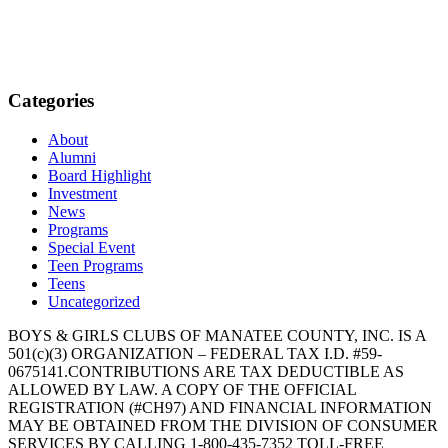
Categories
About
Alumni
Board Highlight
Investment
News
Programs
Special Event
Teen Programs
Teens
Uncategorized
BOYS & GIRLS CLUBS OF MANATEE COUNTY, INC. IS A
501(c)(3) ORGANIZATION – FEDERAL TAX I.D. #59-
0675141.CONTRIBUTIONS ARE TAX DEDUCTIBLE AS
ALLOWED BY LAW. A COPY OF THE OFFICIAL
REGISTRATION (#CH97) AND FINANCIAL INFORMATION
MAY BE OBTAINED FROM THE DIVISION OF CONSUMER
SERVICES BY CALLING 1-800-435-7352 TOLL-FREE