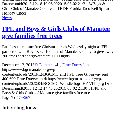
Duerschmidt
2013-12-18 19:06:00
2016-03-02 21:21:34
Boys &
Girls Club of Manatee County and BDE Florida Taco Bell Spread
Holiday Cheer
News
FPL and Boys & Girls Clubs of Manatee
give families free trees
Families take home free Christmas trees Wednesday night as FPL
partnered with Boys & Girls Clubs of Manatee County to give away
200 trees and energy-efficient LED lights.
December 12, 2013
/
0 Comments
/
by
Drue Duerschmidt
https://www.bgcmanatee.org/wp-
content/uploads/2013/12/BGCMC-and-FPL-Tree-Giveaway.png
400
600
Drue Duerschmidt
https://www.bgcmanatee.org/wp-
content/uploads/2020/04/BGCMC-Website-logo-HZNTL.png
Drue
Duerschmidt
2013-12-12 14:43:26
2016-03-02 21:30:31
FPL and
Boys & Girls Clubs of Manatee give families free trees
Page 7 of 7
«
‹
5
6
7
Interesting links