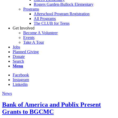
Rogers Garden-Bullock Elementary
Programs
Afterschool Program Registration
All Programs
The CLUB for Teens
Get Involved
Become A Volunteer
Events
Take A Tour
Jobs
Planned Giving
Donate
Search
Menu
Facebook
Instagram
Linkedin
News
Bank of America and Publix Present
Grants to BGCMC