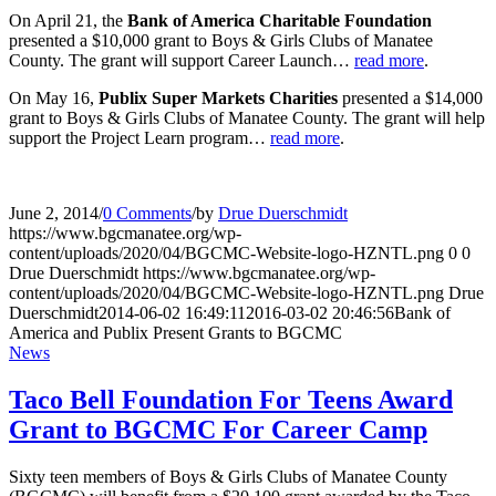
On April 21, the
Bank of America Charitable Foundation
presented a $10,000 grant to Boys & Girls Clubs of Manatee
County. The grant will support Career Launch…
read more
.
On May 16,
Publix Super Markets Charities
presented a $14,000
grant to Boys & Girls Clubs of Manatee County. The grant will help
support the Project Learn program…
read more
.
June 2, 2014
/
0 Comments
/
by
Drue Duerschmidt
https://www.bgcmanatee.org/wp-
content/uploads/2020/04/BGCMC-Website-logo-HZNTL.png
0
0
Drue Duerschmidt
https://www.bgcmanatee.org/wp-
content/uploads/2020/04/BGCMC-Website-logo-HZNTL.png
Drue
Duerschmidt
2014-06-02 16:49:11
2016-03-02 20:46:56
Bank of
America and Publix Present Grants to BGCMC
News
Taco Bell Foundation For Teens Award
Grant to BGCMC For Career Camp
Sixty teen members of Boys & Girls Clubs of Manatee County