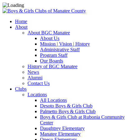
Home
About
About BGC Manatee
About Us
Mission | Vision | History
Administrative Staff
Program Staff
Our Boards
History of BGC Manatee
News
Alumni
Contact Us
Clubs
Locations
All Locations
Desoto Boys & Girls Club
Palmetto Boys & Girls Club
Boys & Girls Club at Rubonia Community
Center
Daughtrey Elementary
Manatee Elementary
Oneco Elementary