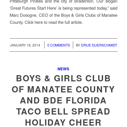
Pittsburgh Pirates and the city of Bradenton. Our slogan
‘Great Futures Start Here’ is being represented today,” said
Marc Dosogne, CEO of the Boys & Girls Clubs of Manatee
County. Click here to read the full article.
/
/
JANUARY 16, 2014
0 COMMENTS
BY
DRUE DUERSCHMIDT
NEWS
BOYS & GIRLS CLUB
OF MANATEE COUNTY
AND BDE FLORIDA
TACO BELL SPREAD
HOLIDAY CHEER