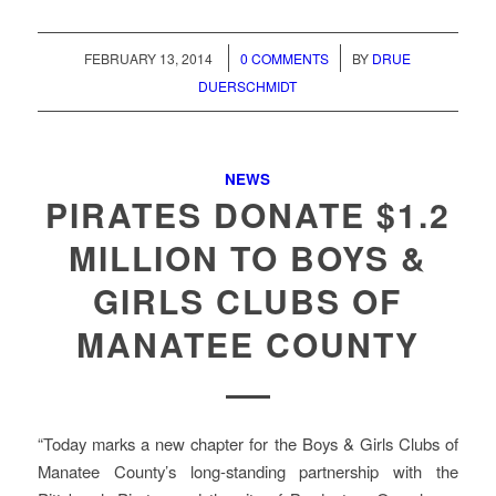
/
/
FEBRUARY 13, 2014
0 COMMENTS
BY
DRUE
DUERSCHMIDT
NEWS
PIRATES DONATE $1.2
MILLION TO BOYS &
GIRLS CLUBS OF
MANATEE COUNTY
“Today marks a new chapter for the Boys & Girls Clubs of
Manatee County’s long-standing partnership with the