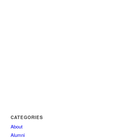
CATEGORIES
About
Alumni