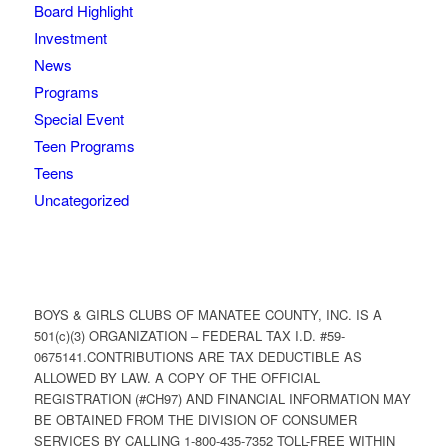
Board Highlight
Investment
News
Programs
Special Event
Teen Programs
Teens
Uncategorized
BOYS & GIRLS CLUBS OF MANATEE COUNTY, INC. IS A
501(c)(3) ORGANIZATION – FEDERAL TAX I.D. #59-
0675141.CONTRIBUTIONS ARE TAX DEDUCTIBLE AS
ALLOWED BY LAW. A COPY OF THE OFFICIAL
REGISTRATION (#CH97) AND FINANCIAL INFORMATION MAY
BE OBTAINED FROM THE DIVISION OF CONSUMER
SERVICES BY CALLING 1-800-435-7352 TOLL-FREE WITHIN