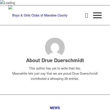
About
Drue Duerschmidt
This author has yet to write their bio.
Meanwhile lets just say that we are proud
Drue Duerschmidt
contributed a whooping 39 entries.
NEWS