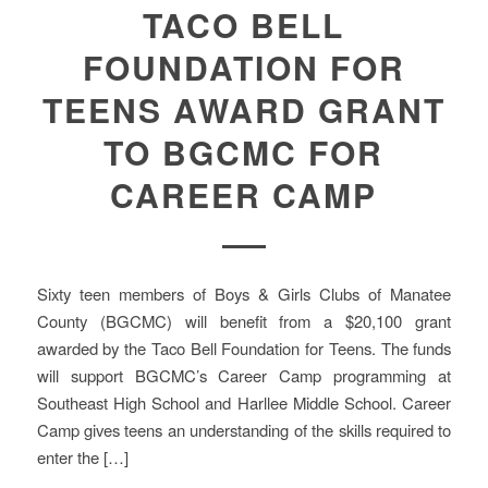
TACO BELL
FOUNDATION FOR
TEENS AWARD GRANT
TO BGCMC FOR
CAREER CAMP
Sixty teen members of Boys & Girls Clubs of Manatee
County (BGCMC) will benefit from a $20,100 grant
awarded by the Taco Bell Foundation for Teens. The funds
will support BGCMC’s Career Camp programming at
Southeast High School and Harllee Middle School. Career
Camp gives teens an understanding of the skills required to
enter the […]