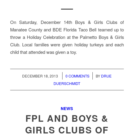
On Saturday, December 14th Boys & Girls Clubs of
Manatee County and BDE Florida Taco Bell teamed up to
throw a Holiday Celebration at the Palmetto Boys & Girls
Club. Local families were given holiday turkeys and each
child that attended was given a toy.
/
/
DECEMBER 18, 2013
0 COMMENTS
BY
DRUE
DUERSCHMIDT
NEWS
FPL AND BOYS &
GIRLS CLUBS OF