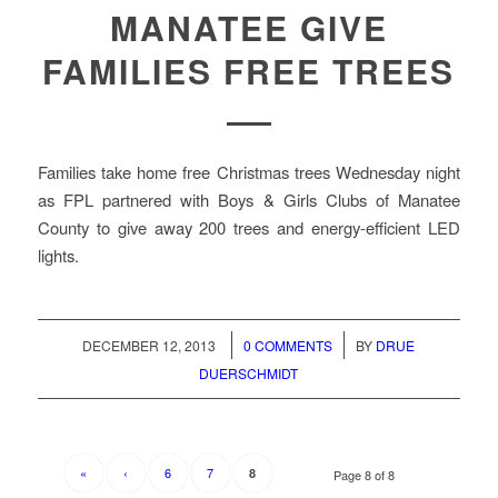
MANATEE GIVE
FAMILIES FREE TREES
Families take home free Christmas trees Wednesday night
as FPL partnered with Boys & Girls Clubs of Manatee
County to give away 200 trees and energy-efficient LED
lights.
/
/
DECEMBER 12, 2013
0 COMMENTS
BY
DRUE
DUERSCHMIDT
«
‹
6
7
8
Page 8 of 8