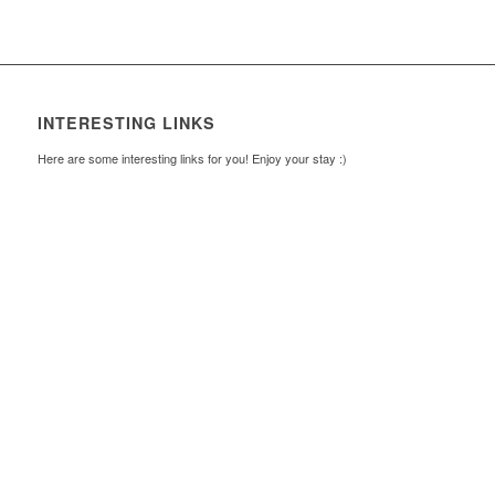
INTERESTING LINKS
Here are some interesting links for you! Enjoy your stay :)