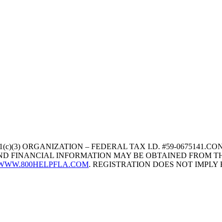
1(c)(3) ORGANIZATION – FEDERAL TAX I.D. #59-067514
 AND FINANCIAL INFORMATION MAY BE OBTAINED FROM TH
WWW.800HELPFLA.COM
. REGISTRATION DOES NOT IMPL