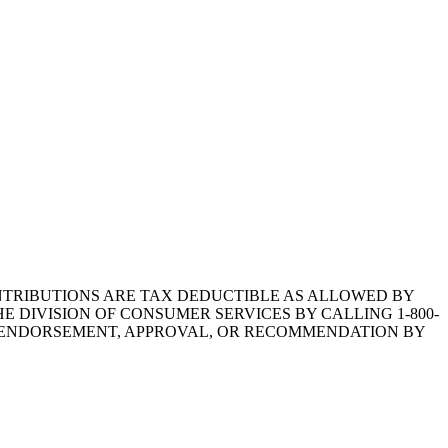
1.CONTRIBUTIONS ARE TAX DEDUCTIBLE AS ALLOWED BY
E DIVISION OF CONSUMER SERVICES BY CALLING 1-800-
Y ENDORSEMENT, APPROVAL, OR RECOMMENDATION BY