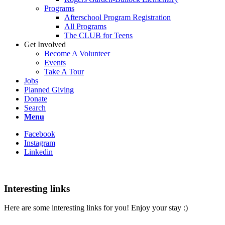
Programs
Afterschool Program Registration
All Programs
The CLUB for Teens
Get Involved
Become A Volunteer
Events
Take A Tour
Jobs
Planned Giving
Donate
Search
Menu
Facebook
Instagram
Linkedin
Interesting links
Here are some interesting links for you! Enjoy your stay :)