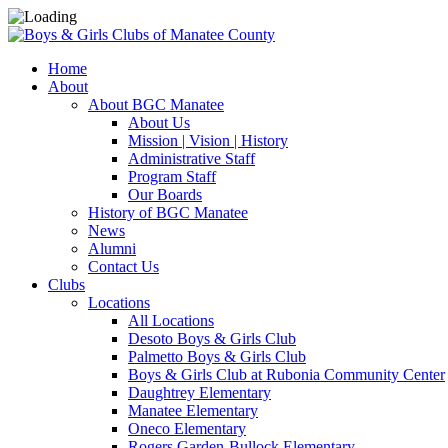
Home
About
About BGC Manatee
About Us
Mission | Vision | History
Administrative Staff
Program Staff
Our Boards
History of BGC Manatee
News
Alumni
Contact Us
Clubs
Locations
All Locations
Desoto Boys & Girls Club
Palmetto Boys & Girls Club
Boys & Girls Club at Rubonia Community Center
Daughtrey Elementary
Manatee Elementary
Oneco Elementary
Rogers Garden-Bullock Elementary