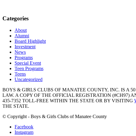
Categories
About
Alumni
Board Highlight
Investment
News
Programs
Special Event
Teen Programs
Teens
Uncategorized
BOYS & GIRLS CLUBS OF MANATEE COUNTY, INC. IS A 50
LAW. A COPY OF THE OFFICIAL REGISTRATION (#CH97)
435-7352 TOLL-FREE WITHIN THE STATE OR BY VISITING
THE STATE.
© Copyright - Boys & Girls Clubs of Manatee County
Facebook
Instagram