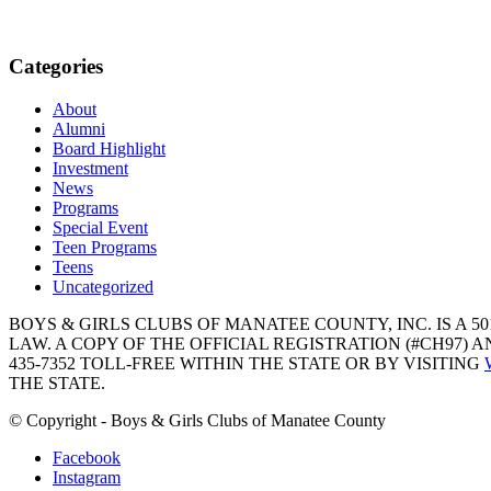
Categories
About
Alumni
Board Highlight
Investment
News
Programs
Special Event
Teen Programs
Teens
Uncategorized
BOYS & GIRLS CLUBS OF MANATEE COUNTY, INC. IS A 50
LAW. A COPY OF THE OFFICIAL REGISTRATION (#CH97)
435-7352 TOLL-FREE WITHIN THE STATE OR BY VISITING
THE STATE.
© Copyright - Boys & Girls Clubs of Manatee County
Facebook
Instagram