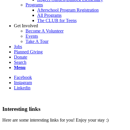
Programs
Afterschool Program Registration
All Programs
The CLUB for Teens
Get Involved
Become A Volunteer
Events
Take A Tour
Jobs
Planned Giving
Donate
Search
Menu
Facebook
Instagram
Linkedin
Interesting links
Here are some interesting links for you! Enjoy your stay :)