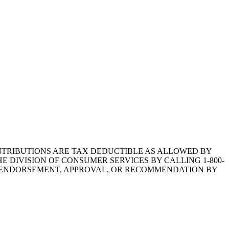
1.CONTRIBUTIONS ARE TAX DEDUCTIBLE AS ALLOWED BY
E DIVISION OF CONSUMER SERVICES BY CALLING 1-800-
Y ENDORSEMENT, APPROVAL, OR RECOMMENDATION BY