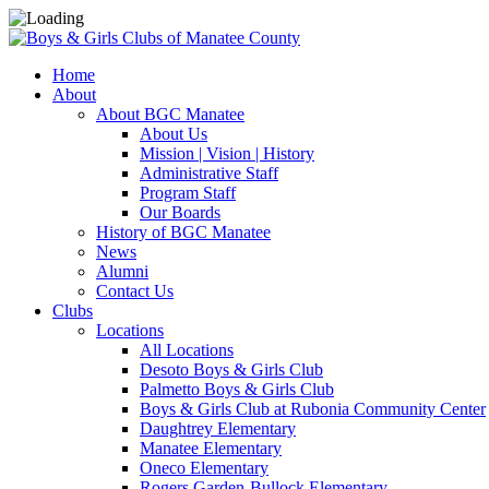
Home
About
About BGC Manatee
About Us
Mission | Vision | History
Administrative Staff
Program Staff
Our Boards
History of BGC Manatee
News
Alumni
Contact Us
Clubs
Locations
All Locations
Desoto Boys & Girls Club
Palmetto Boys & Girls Club
Boys & Girls Club at Rubonia Community Center
Daughtrey Elementary
Manatee Elementary
Oneco Elementary
Rogers Garden-Bullock Elementary