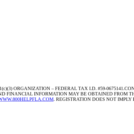
1(c)(3) ORGANIZATION – FEDERAL TAX I.D. #59-067514
 AND FINANCIAL INFORMATION MAY BE OBTAINED FROM TH
WWW.800HELPFLA.COM
. REGISTRATION DOES NOT IMPL