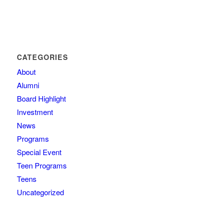
CATEGORIES
About
Alumni
Board Highlight
Investment
News
Programs
Special Event
Teen Programs
Teens
Uncategorized