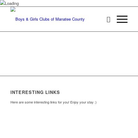
INTERESTING LINKS
Here are some interesting links for you! Enjoy your stay :)