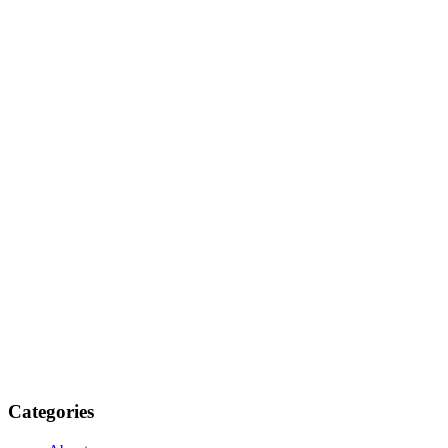
Categories