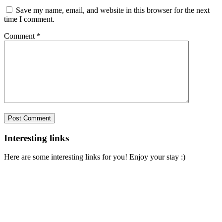
Save my name, email, and website in this browser for the next
time I comment.
Comment
*
Interesting links
Here are some interesting links for you! Enjoy your stay :)