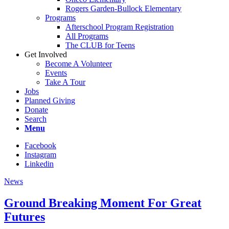
Rogers Garden-Bullock Elementary
Programs
Afterschool Program Registration
All Programs
The CLUB for Teens
Get Involved
Become A Volunteer
Events
Take A Tour
Jobs
Planned Giving
Donate
Search
Menu
Facebook
Instagram
Linkedin
News
Ground Breaking Moment For Great
Futures