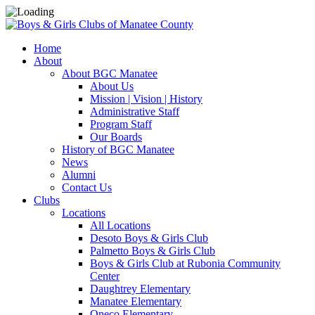
Home
About
About BGC Manatee
About Us
Mission | Vision | History
Administrative Staff
Program Staff
Our Boards
History of BGC Manatee
News
Alumni
Contact Us
Clubs
Locations
All Locations
Desoto Boys & Girls Club
Palmetto Boys & Girls Club
Boys & Girls Club at Rubonia Community
Center
Daughtrey Elementary
Manatee Elementary
Oneco Elementary