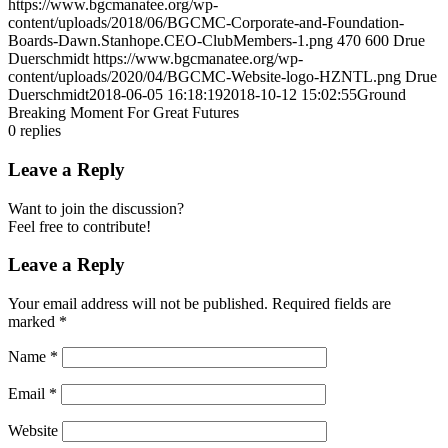
https://www.bgcmanatee.org/wp-
content/uploads/2018/06/BGCMC-Corporate-and-Foundation-
Boards-Dawn.Stanhope.CEO-ClubMembers-1.png
470
600
Drue
Duerschmidt
https://www.bgcmanatee.org/wp-
content/uploads/2020/04/BGCMC-Website-logo-HZNTL.png
Drue
Duerschmidt
2018-06-05 16:18:19
2018-10-12 15:02:55
Ground
Breaking Moment For Great Futures
0
replies
Leave a Reply
Want to join the discussion?
Feel free to contribute!
Leave a Reply
Your email address will not be published.
Required fields are
marked
*
Name
*
Email
*
Website