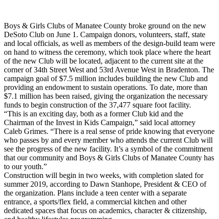
Boys & Girls Clubs of Manatee County broke ground on the new
DeSoto Club on June 1. Campaign donors, volunteers, staff, state
and local officials, as well as members of the design-build team were
on hand to witness the ceremony, which took place where the heart
of the new Club will be located, adjacent to the current site at the
corner of 34th Street West and 53rd Avenue West in Bradenton. The
campaign goal of $7.5 million includes building the new Club and
providing an endowment to sustain operations. To date, more than
$7.1 million has been raised, giving the organization the necessary
funds to begin construction of the 37,477 square foot facility.
“This is an exciting day, both as a former Club kid and the
Chairman of the Invest in Kids Campaign,” said local attorney
Caleb Grimes. “There is a real sense of pride knowing that everyone
who passes by and every member who attends the current Club will
see the progress of the new facility. It’s a symbol of the commitment
that our community and Boys & Girls Clubs of Manatee County has
to our youth.”
Construction will begin in two weeks, with completion slated for
summer 2019, according to Dawn Stanhope, President & CEO of
the organization. Plans include a teen center with a separate
entrance, a sports/flex field, a commercial kitchen and other
dedicated spaces that focus on academics, character & citizenship,