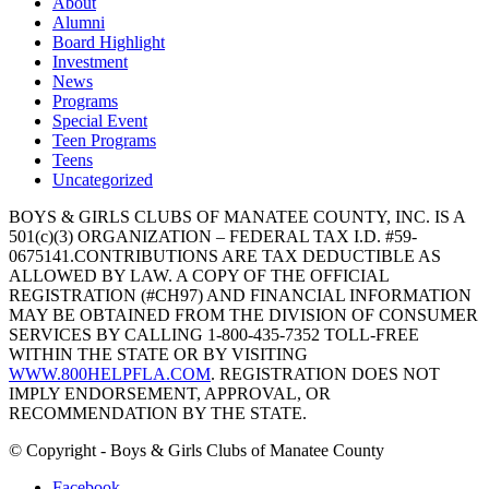
About
Alumni
Board Highlight
Investment
News
Programs
Special Event
Teen Programs
Teens
Uncategorized
BOYS & GIRLS CLUBS OF MANATEE COUNTY, INC. IS A
501(c)(3) ORGANIZATION – FEDERAL TAX I.D. #59-
0675141.CONTRIBUTIONS ARE TAX DEDUCTIBLE AS
ALLOWED BY LAW. A COPY OF THE OFFICIAL
REGISTRATION (#CH97) AND FINANCIAL INFORMATION
MAY BE OBTAINED FROM THE DIVISION OF CONSUMER
SERVICES BY CALLING 1-800-435-7352 TOLL-FREE
WITHIN THE STATE OR BY VISITING
WWW.800HELPFLA.COM
. REGISTRATION DOES NOT
IMPLY ENDORSEMENT, APPROVAL, OR
RECOMMENDATION BY THE STATE.
© Copyright - Boys & Girls Clubs of Manatee County
Facebook