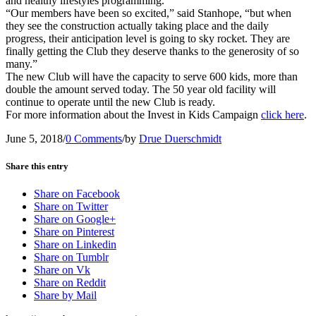
and healthy lifestyles programming.
“Our members have been so excited,” said Stanhope, “but when
they see the construction actually taking place and the daily
progress, their anticipation level is going to sky rocket. They are
finally getting the Club they deserve thanks to the generosity of so
many.”
The new Club will have the capacity to serve 600 kids, more than
double the amount served today. The 50 year old facility will
continue to operate until the new Club is ready.
For more information about the Invest in Kids Campaign
click here
.
June 5, 2018
/
0 Comments
/
by
Drue Duerschmidt
Share this entry
Share on Facebook
Share on Twitter
Share on Google+
Share on Pinterest
Share on Linkedin
Share on Tumblr
Share on Vk
Share on Reddit
Share by Mail